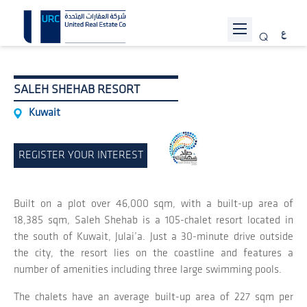
ABOUT URC
SALEH SHEHAB RESORT
PROJECTS
Kuwait
INVESTOR RELATIONS
REGISTER YOUR INTEREST
SUSTAINABILITY
NEWS
Built on a plot over 46,000 sqm, with a built-up area of
JOIN US
18,385 sqm, Saleh Shehab is a 105-chalet resort located in
the south of Kuwait, Julai’a. Just a 30-minute drive outside
CONTACT US
the city, the resort lies on the coastline and features a
number of amenities including three large swimming pools.
The chalets have an average built-up area of 227 sqm per