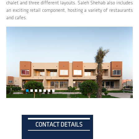
chalet and three different layouts. Saleh Shehab also includes
an exciting retail component, hosting a variety of restaurants
and cafes.
CONTACT DETAILS