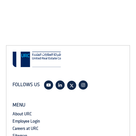
FOLLOWS US
MENU
About URC
Employee Login
Careers at URC
Sitemap