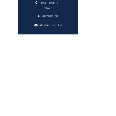
Juliaa, Road 240,
Kuwait
+9651800150
sales@urc.com.kw