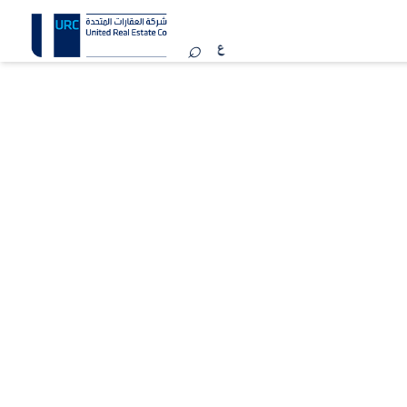
MARINA WORLD
Kuwait
REGISTER YOUR INTEREST
Marina Mall is one of Kuwait’s premier beachfront
shopping and lifestyle destinations, featuring 137
international brands across various categories,
complemented by vibrant dining and entertainment