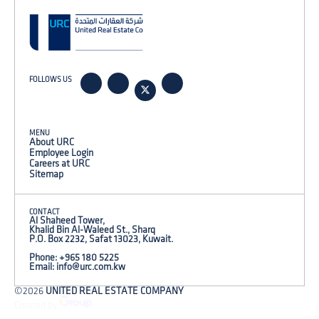
FOLLOWS US
MENU
About URC
Employee Login
Careers at URC
Sitemap
CONTACT
Al Shaheed Tower,
Khalid Bin Al-Waleed St., Sharq
P.O. Box 2232, Safat 13023, Kuwait.
Phone: +965 180 5225
Email:
info@urc.com.kw
©2026
UNITED REAL ESTATE COMPANY
Created by