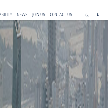
BILITY
NEWS
JOIN US
CONTACT US