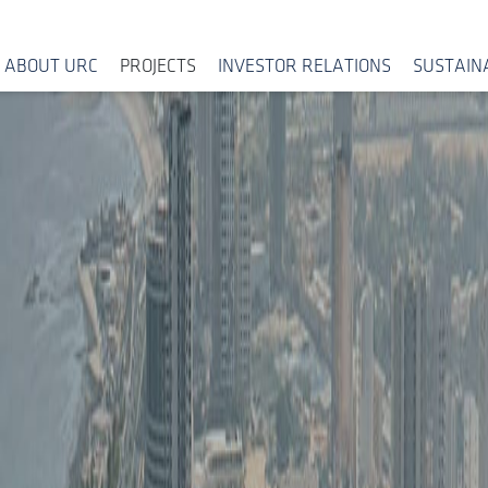
ABOUT URC
PROJECTS
INVESTOR RELATIONS
SUSTAINA