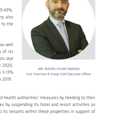
39.49%,
ny also
 to the
as well
 of its
uts due
e 2020,
MR. MAZEN ISSAM HAWWA
y 3.13%
Vice Chairman & Group Chief Executive Officer
n 2019.
d health authorities’ measures by heeding to their
 by suspending its hotel and resort activities as
 its tenants within these properties in support of