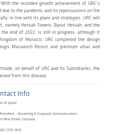
“With the recorded growth achievement of URC’s
ed due to the pandemic and its repercussions on the
lly, in line with its plans and strategies. URC will
ict, namely Hessah Towers, Byout Hessah, and the
the end of 2022, is still in progress, although it
e Kingdom of Morocco, URC completed the design
 Regis Marrakech Resort and premium villas and
titude, on behalf of URC and its Subsidiaries, the
ined from this disease.
ntact Info
er Al Qallaf
 President – Marketing & Corporate Communications
ed Real Estate Company
965) 2295 3674