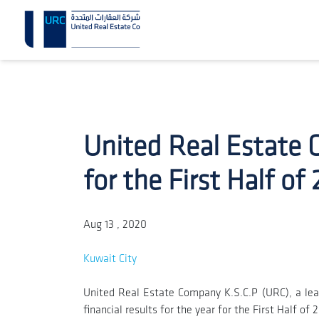
United Real Estate 
for the First Half of
Aug 13 , 2020
Kuwait City
United Real Estate Company K.S.C.P (URC), a lea
financial results for the year for the First Half of 