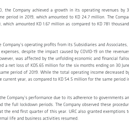
20, the Company achieved a growth in its operating revenues by 
ame period in 2019, which amounted to KD 24.7 million. The Compa
020, which amounted KD 1.67 million as compared to KD 781 thousand
e Company’s operating profits from its Subsidiaries and Associates, 
al expenses, despite the impact caused by COVID-19 on the revenues
however, was affected by the unfolding economic and financial fallo
d a net loss of KD5.65 million for the six months ending on 30 Jun
e same period of 2019. While the total operating income decreased b
he current year, as compared to KD 54.5 million for the same period i
to the Company’s performance due to its adherence to governments an
nd the full lockdown periods. The Company observed these procedures
t the end first quarter of this year. URC also granted exemptions to
ormal life and business activities resumed.