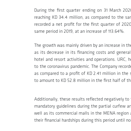
During the first quarter ending on 31 March 20
reaching KD 34.4 million, as compared to the s
recorded a net profit for the first quarter of 2
same period in 2019, at an increase of 113.64%.
The growth was mainly driven by an increase in th
as its decrease in its financing costs and gener
hotel and resort activities and operations. URC, 
to the coronavirus pandemic. The Company recorde
as compared to a profit of KD 2.41 million in th
to amount to KD 52.8 million in the first half of t
Additionally, these results reflected negatively 
mandatory guidelines during the partial curfew a
well as its commercial malls in the MENA region a
their financial hardships during this period until n