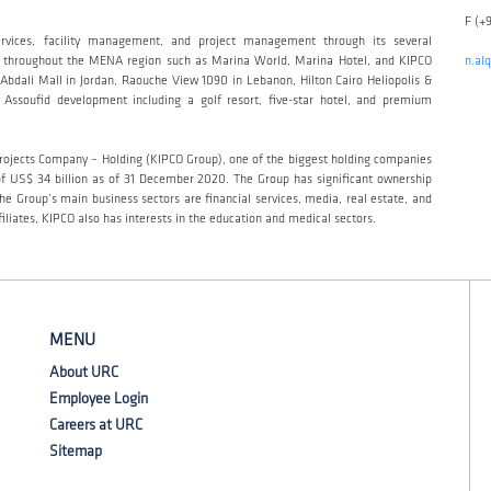
F (+
ervices, facility management, and project management through its several
read throughout the MENA region such as Marina World, Marina Hotel, and KIPCO
n.al
bdali Mall in Jordan, Raouche View 1090 in Lebanon, Hilton Cairo Heliopolis &
Assoufid development including a golf resort, five-star hotel, and premium
 Projects Company – Holding (KIPCO Group), one of the biggest holding companies
 of US$ 34 billion as of 31 December 2020. The Group has significant ownership
he Group’s main business sectors are financial services, media, real estate, and
iliates, KIPCO also has interests in the education and medical sectors.
MENU
About URC
Employee Login
Careers at URC
Sitemap