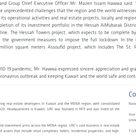
and Group Chief Executive Officer Mr. Mazen Issam Hawwa said: 
e the unprecedented challenges that the region and the world witness
 operational activities and real estate projects, locally and regiona
pletion of its investment portfolio in the Hessah AlMubarak Distr
eline. The Hessah Towers project, which expects to be complete by 
to the government measures to impose the full lockdown. In th
illion square meters Assoufid project, which includes The St.
OVID-19 pandemic, Mr. Hawwa expressed sincere appreciation and gra
onavirus outbreak and keeping Kuwait and the world safe and conta
Co
ing real estate developers in Kuwait and the MENA region, with consolidated
Nass
020. Headquartered in Kuwait, URC was founded in 1973 and was listed on the
Vice
Unit
and investment arms across the MENA region. URC’s core business is real estate
 assets that include retail complexes, hotels, residential properties, and high-
T (+