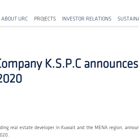
ABOUT URC
PROJECTS
INVESTOR RELATIONS
SUSTAINA
Company K.S.P.C announces i
 2020
ding real estate developer in Kuwait and the MENA region, announ
2020.