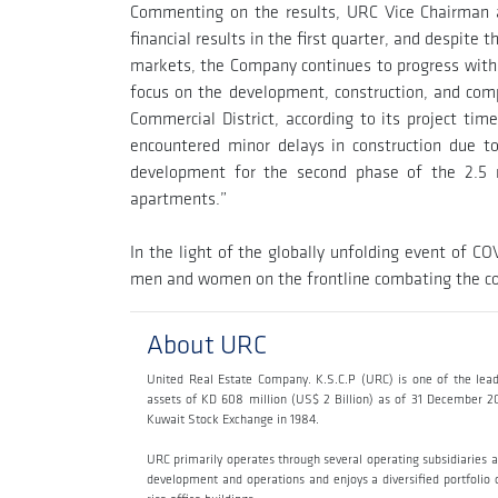
Commenting on the results, URC Vice Chairman 
financial results in the first quarter, and despit
markets, the Company continues to progress with its
focus on the development, construction, and com
Commercial District, according to its project tim
encountered minor delays in construction due 
development for the second phase of the 2.5 m
apartments.”
In the light of the globally unfolding event of C
men and women on the frontline combating the cor
About URC
United Real Estate Company. K.S.C.P (URC) is one of the lead
assets of KD 608 million (US$ 2 Billion) as of 31 December 2
Kuwait Stock Exchange in 1984.
URC primarily operates through several operating subsidiaries 
development and operations and enjoys a diversified portfolio of