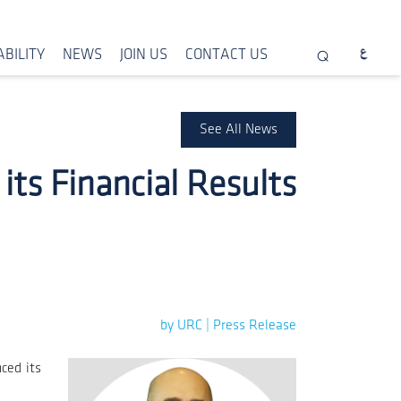
BILITY
NEWS
JOIN US
CONTACT US
See All News
ts Financial Results
by URC | Press Release
ced its