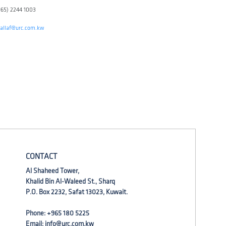
965) 2244 1003
qallaf@urc.com.kw
CONTACT
Al Shaheed Tower,
Khalid Bin Al-Waleed St., Sharq
P.O. Box 2232, Safat 13023, Kuwait.
Phone: +965 180 5225
Email:
info@urc.com.kw