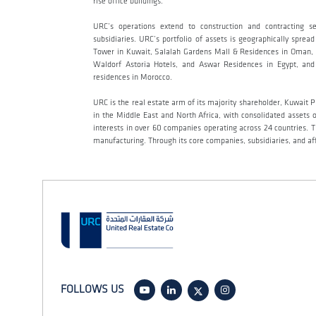
rise office buildings.
URC’s operations extend to construction and contracting s
subsidiaries. URC’s portfolio of assets is geographically sp
Tower in Kuwait, Salalah Gardens Mall & Residences in Oman, A
Waldorf Astoria Hotels, and Aswar Residences in Egypt, and 
residences in Morocco.
URC is the real estate arm of its majority shareholder, Kuwait
in the Middle East and North Africa, with consolidated assets
interests in over 60 companies operating across 24 countries. T
manufacturing. Through its core companies, subsidiaries, and aff
FOLLOWS US