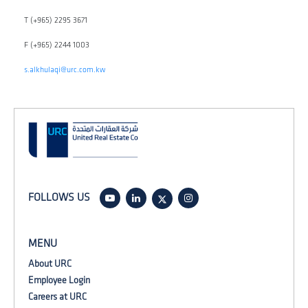
T (+965) 2295 3671
F (+965) 2244 1003
s.alkhulaqi@urc.com.kw
FOLLOWS US
MENU
About URC
Employee Login
Careers at URC