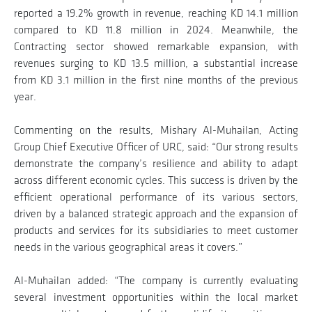
reported a 19.2% growth in revenue, reaching KD 14.1 million
compared to KD 11.8 million in 2024. Meanwhile, the
Contracting sector showed remarkable expansion, with
revenues surging to KD 13.5 million, a substantial increase
from KD 3.1 million in the first nine months of the previous
year.
Commenting on the results, Mishary Al-Muhailan, Acting
Group Chief Executive Officer of URC, said: “Our strong results
demonstrate the company’s resilience and ability to adapt
across different economic cycles. This success is driven by the
efficient operational performance of its various sectors,
driven by a balanced strategic approach and the expansion of
products and services for its subsidiaries to meet customer
needs in the various geographical areas it covers.”
Al-Muhailan added: “The company is currently evaluating
several investment opportunities within the local market