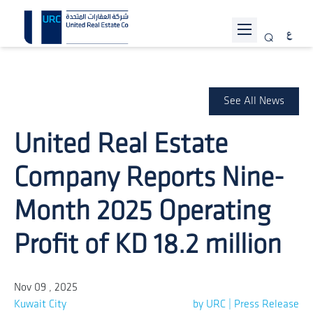
ABOUT URC
PROJECTS
See All News
INVESTOR RELATIONS
United Real Estate
SUSTAINABILITY
Company Reports Nine-
NEWS
Month 2025 Operating
JOIN US
Profit of KD 18.2 million
CONTACT US
Nov 09 , 2025
Kuwait City
by URC | Press Release