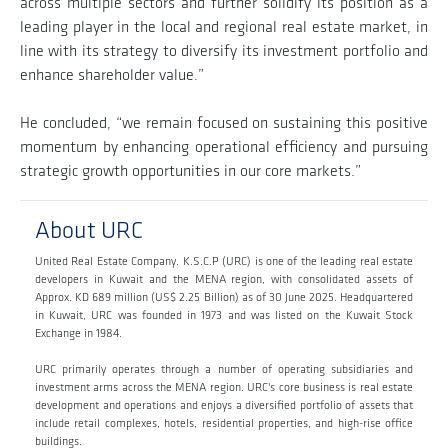
across multiple sectors and further solidify its position as a
leading player in the local and regional real estate market, in
line with its strategy to diversify its investment portfolio and
enhance shareholder value.”
He concluded, “we remain focused on sustaining this positive
momentum by enhancing operational efficiency and pursuing
strategic growth opportunities in our core markets.”
About URC
United Real Estate Company. K.S.C.P (URC) is one of the leading real estate
developers in Kuwait and the MENA region, with consolidated assets of
Approx. KD 689 million (US$ 2.25 Billion) as of 30 June 2025. Headquartered
in Kuwait, URC was founded in 1973 and was listed on the Kuwait Stock
Exchange in 1984.
URC primarily operates through a number of operating subsidiaries and
investment arms across the MENA region. URC's core business is real estate
development and operations and enjoys a diversified portfolio of assets that
include retail complexes, hotels, residential properties, and high-rise office
buildings.