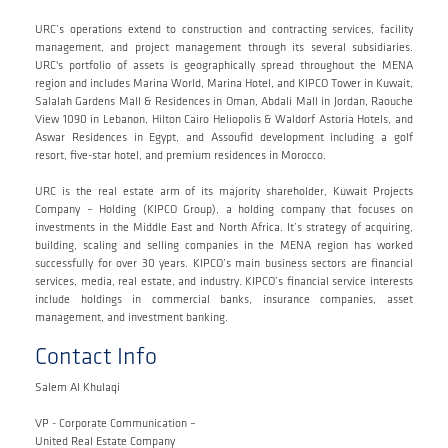
URC’s operations extend to construction and contracting services, facility
management, and project management through its several subsidiaries.
URC's portfolio of assets is geographically spread throughout the MENA
region and includes Marina World, Marina Hotel, and KIPCO Tower in Kuwait,
Salalah Gardens Mall & Residences in Oman, Abdali Mall in Jordan, Raouche
View 1090 in Lebanon, Hilton Cairo Heliopolis & Waldorf Astoria Hotels, and
Aswar Residences in Egypt, and Assoufid development including a golf
resort, five-star hotel, and premium residences in Morocco.
URC is the real estate arm of its majority shareholder, Kuwait Projects
Company – Holding (KIPCO Group), a holding company that focuses on
investments in the Middle East and North Africa. It’s strategy of acquiring,
building, scaling and selling companies in the MENA region has worked
successfully for over 30 years. KIPCO’s main business sectors are financial
services, media, real estate, and industry. KIPCO’s financial service interests
include holdings in commercial banks, insurance companies, asset
management, and investment banking.
Contact Info
Salem Al Khulaqi
VP - Corporate Communication –
United Real Estate Company