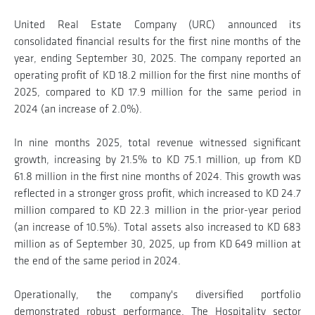
United Real Estate Company (URC) announced its
consolidated financial results for the first nine months of the
year, ending September 30, 2025. The company reported an
operating profit of KD 18.2 million for the first nine months of
2025, compared to KD 17.9 million for the same period in
2024 (an increase of 2.0%).
In nine months 2025, total revenue witnessed significant
growth, increasing by 21.5% to KD 75.1 million, up from KD
61.8 million in the first nine months of 2024. This growth was
reflected in a stronger gross profit, which increased to KD 24.7
million compared to KD 22.3 million in the prior-year period
(an increase of 10.5%). Total assets also increased to KD 683
million as of September 30, 2025, up from KD 649 million at
the end of the same period in 2024.
Operationally, the company's diversified portfolio
demonstrated robust performance. The Hospitality sector