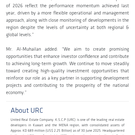
of 2026 reflect the performance momentum achieved last
year, driven by a more flexible operational and management
approach, along with close monitoring of developments in the
region despite the levels of uncertainty at both regional &
global levels.”
Mr. Al-Muhailan added: “We aim to create promising
opportunities that enhance investor confidence and contribute
to achieving long-term growth. We continue to move steadily
toward creating high-quality investment opportunities that
reinforce our role as a key partner in supporting development
projects and contributing to the prosperity of the national
economy.”
About URC
United Real Estate Company. K.S.C.P (URC) is one of the leading real estate
developers in Kuwait and the MENA region, with consolidated assets of
Approx. KD 689 million (US$ 2.25 Billion) as of 30 June 2025. Headquartered