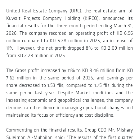
United Real Estate Company (URC), the real estate arm of
Kuwait Projects Company Holding (KIPCO), announced its
financial results for the three-month period ending March 31,
2026. The company recorded an operating profit of KD 6.96
million compared to KD 6.28 million in 2025, an increase of
11%. However, the net profit dropped 8% to KD 2.09 million
from KD 2.28 million in 2025.
The Gross profit increased by 11% to KD 8.46 million from KD
7.62 million in the same period of 2025, and Earnings per
share decreased to 1.53 fils, compared to 1.75 fils during the
same period last year. Despite Market conditions and the
increasing economic and geopolitical challenges, the company
demonstrated resilience in managing operational changes and
maintained its focus on efficiency and cost discipline.
Commenting on the financial results, Group CEO Mr. Mishary
Suleiman Al-Muhailan, said: “The results of the first quarter