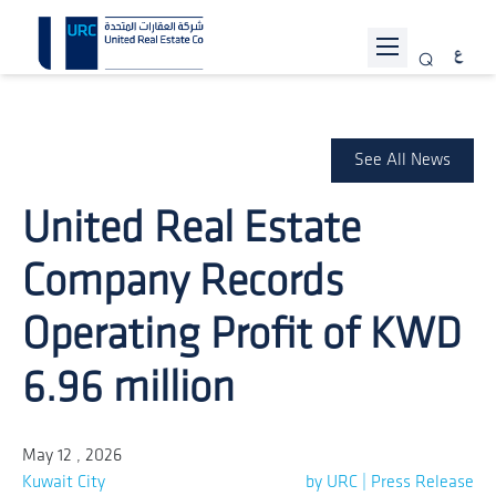
ABOUT URC
PROJECTS
See All News
INVESTOR RELATIONS
United Real Estate
SUSTAINABILITY
Company Records
NEWS
Operating Profit of KWD
JOIN US
6.96 million
CONTACT US
May 12 , 2026
Kuwait City
by URC | Press Release