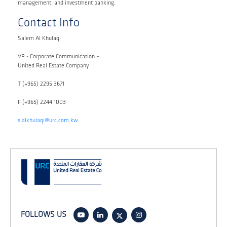
management, and investment banking.
Contact Info
Salem Al Khulaqi
VP - Corporate Communication –
United Real Estate Company
T (+965) 2295 3671
F (+965) 2244 1003
s.alkhulaqi@urc.com.kw
FOLLOWS US