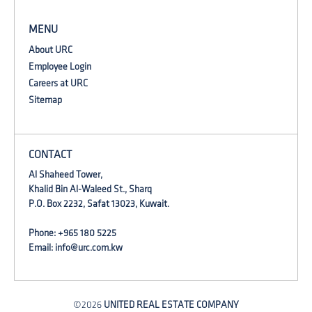
MENU
About URC
Employee Login
Careers at URC
Sitemap
CONTACT
Al Shaheed Tower,
Khalid Bin Al-Waleed St., Sharq
P.O. Box 2232, Safat 13023, Kuwait.
Phone: +965 180 5225
Email:
info@urc.com.kw
©2026
UNITED REAL ESTATE COMPANY