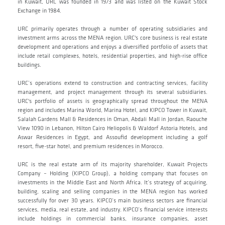
in Kuwait, URC was founded in 1973 and was listed on the Kuwait Stock
Exchange in 1984.
URC primarily operates through a number of operating subsidiaries and
investment arms across the MENA region. URC's core business is real estate
development and operations and enjoys a diversified portfolio of assets that
include retail complexes, hotels, residential properties, and high-rise office
buildings.
URC’s operations extend to construction and contracting services, facility
management, and project management through its several subsidiaries.
URC's portfolio of assets is geographically spread throughout the MENA
region and includes Marina World, Marina Hotel, and KIPCO Tower in Kuwait,
Salalah Gardens Mall & Residences in Oman, Abdali Mall in Jordan, Raouche
View 1090 in Lebanon, Hilton Cairo Heliopolis & Waldorf Astoria Hotels, and
Aswar Residences in Egypt, and Assoufid development including a golf
resort, five-star hotel, and premium residences in Morocco.
URC is the real estate arm of its majority shareholder, Kuwait Projects
Company – Holding (KIPCO Group), a holding company that focuses on
investments in the Middle East and North Africa. It’s strategy of acquiring,
building, scaling and selling companies in the MENA region has worked
successfully for over 30 years. KIPCO’s main business sectors are financial
services, media, real estate, and industry. KIPCO’s financial service interests
include holdings in commercial banks, insurance companies, asset