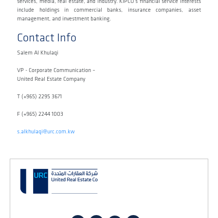
services, media, real estate, and industry. KIPCO’s financial service interests
include holdings in commercial banks, insurance companies, asset
management, and investment banking.
Contact Info
Salem Al Khulaqi
VP - Corporate Communication –
United Real Estate Company
T (+965) 2295 3671
F (+965) 2244 1003
s.alkhulaqi@urc.com.kw