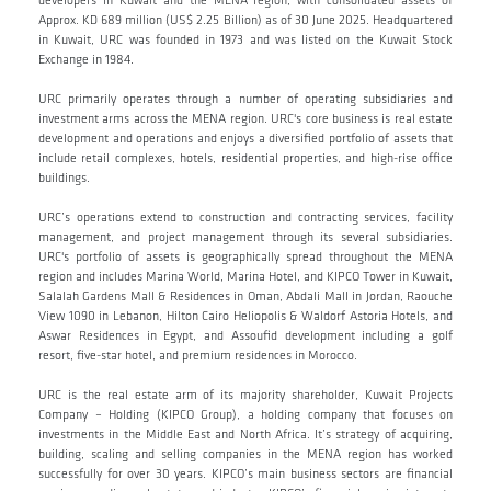
developers in Kuwait and the MENA region, with consolidated assets of
Approx. KD 689 million (US$ 2.25 Billion) as of 30 June 2025. Headquartered
in Kuwait, URC was founded in 1973 and was listed on the Kuwait Stock
Exchange in 1984.
URC primarily operates through a number of operating subsidiaries and
investment arms across the MENA region. URC's core business is real estate
development and operations and enjoys a diversified portfolio of assets that
include retail complexes, hotels, residential properties, and high-rise office
buildings.
URC’s operations extend to construction and contracting services, facility
management, and project management through its several subsidiaries.
URC's portfolio of assets is geographically spread throughout the MENA
region and includes Marina World, Marina Hotel, and KIPCO Tower in Kuwait,
Salalah Gardens Mall & Residences in Oman, Abdali Mall in Jordan, Raouche
View 1090 in Lebanon, Hilton Cairo Heliopolis & Waldorf Astoria Hotels, and
Aswar Residences in Egypt, and Assoufid development including a golf
resort, five-star hotel, and premium residences in Morocco.
URC is the real estate arm of its majority shareholder, Kuwait Projects
Company – Holding (KIPCO Group), a holding company that focuses on
investments in the Middle East and North Africa. It’s strategy of acquiring,
building, scaling and selling companies in the MENA region has worked
successfully for over 30 years. KIPCO’s main business sectors are financial