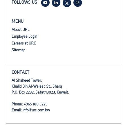
FOLLOWS US
MENU
About URC
Employee Login
Careers at URC
Sitemap
CONTACT
Al Shaheed Tower,
Khalid Bin Al-Waleed St., Sharq
P.O. Box 2232, Safat 13023, Kuwait.
Phone: +965 180 5225
Email:
info@urc.com.kw