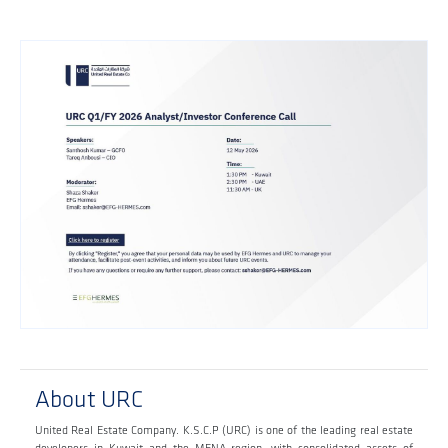
About URC
United Real Estate Company. K.S.C.P (URC) is one of the leading real estate