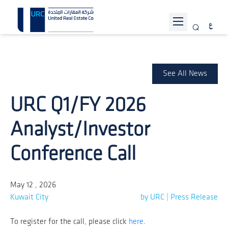
ABOUT URC
PROJECTS
See All News
INVESTOR RELATIONS
URC Q1/FY 2026
SUSTAINABILITY
Analyst/Investor
NEWS
Conference Call
JOIN US
CONTACT US
May 12 , 2026
Kuwait City
by URC | Press Release
To register for the call, please click
here
.